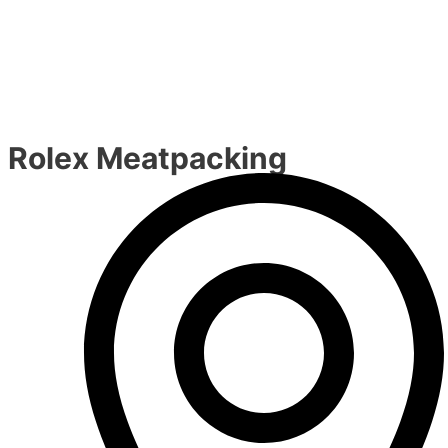
Rolex Meatpacking