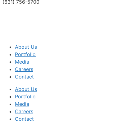
(631) 756-5700
About Us
Portfolio
Media
Careers
Contact
About Us
Portfolio
Media
Careers
Contact